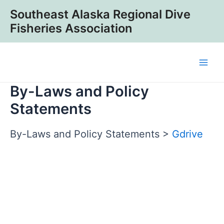
Skip
Southeast Alaska Regional Dive
to
Fisheries Association
content
Main
By-Laws and Policy
Men
Statements
By-Laws and Policy Statements >
Gdrive