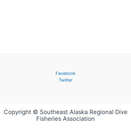
Facebook
Twitter
Copyright © Southeast Alaska Regional Dive
Fisheries Association