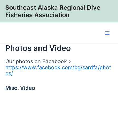
Skip
Southeast Alaska Regional Dive
to
Fisheries Association
content
Main
Photos and Video
Men
Our photos on Facebook >
https://www.facebook.com/pg/sardfa/phot
os/
Misc. Video